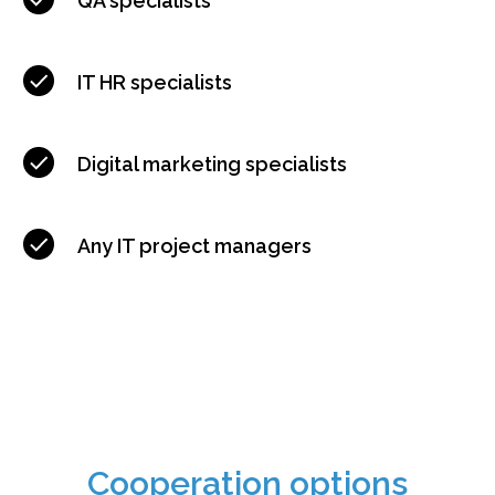
QA specialists
IT HR specialists
Digital marketing specialists
Any IT project managers
Cooperation options