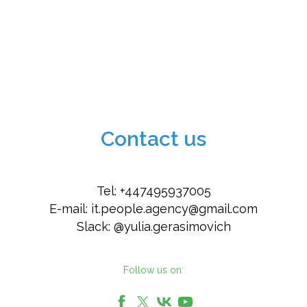
Contact us
Tel: +447495937005
E-mail:
it.people.agency@gmail.com
Slack: @yulia.gerasimovich
Follow us on: