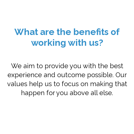
What are the benefits of
working with us?
We aim to provide you with the best
experience and outcome possible. Our
values help us to focus on making that
happen for you above all else.