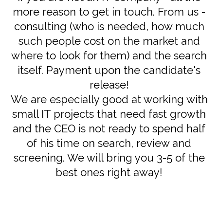
more reason to get in touch. From us -
consulting (who is needed, how much
such people cost on the market and
where to look for them) and the search
itself. Payment upon the candidate's
release!
We are especially good at working with
small IT projects that need fast growth
and the CEO is not ready to spend half
of his time on search, review and
screening. We will bring you 3-5 of the
best ones right away!