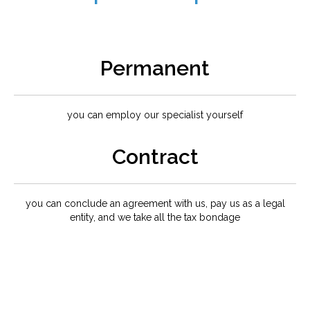
Permanent
you can employ our specialist yourself
Contract
you can conclude an agreement with us, pay us as a legal
entity, and we take all the tax bondage