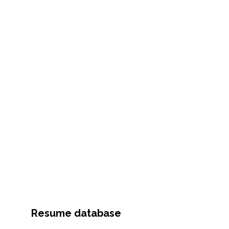
Resume database