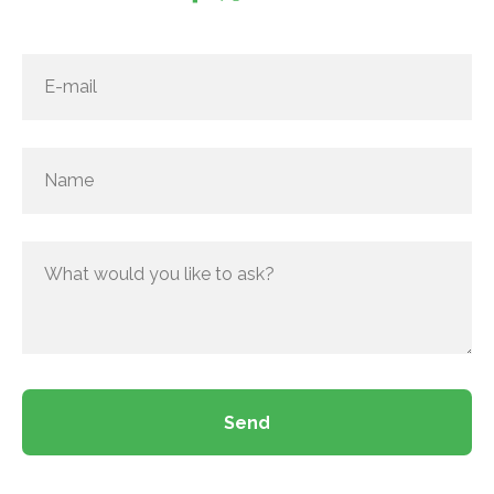
E-mail
Name
What would you like to ask?
Send