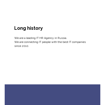
Long history
We are a leading IT HR Agency in Russia.
We are connecting IT people with the best IT companies
since 2010.