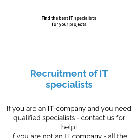
Find the best IT specialists
for your projects
Recruitment of IT
specialists
If you are an IT-company and you need
qualified specialists - contact us for
help!
If you are not an IT company - all the