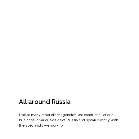
All around Russia
Unlike many other other agencies, we conduct all of our
business in various cities of Russia and speak directly with
the specialists we work for.