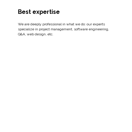
Best expertise
We are deeply professional in what we do: our experts
specialize in project management, software engineering,
Q&A, web design, etc.