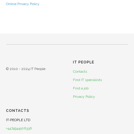
Online Privacy Policy
IT PEOPLE
© 2010 - 2024 IT People
Contacts
Find IT specialists
Find a job
Privacy Policy
CONTACTS
IT-PEOPLE LTD
+4474944506336