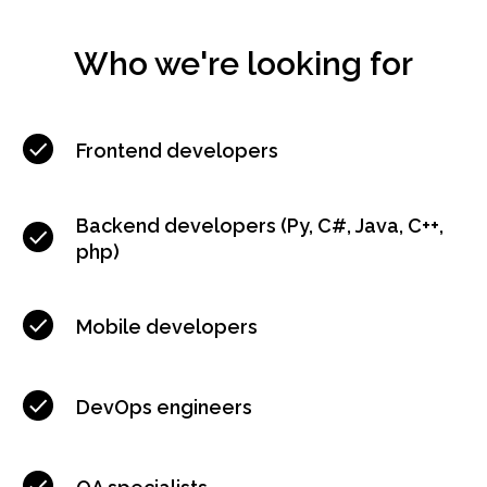
Who we're looking for
Frontend developers
Backend developers (Py, C#, Java, С++,
php)
Mobile developers
DevOps engineers