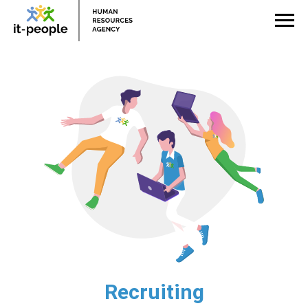
Recruiting