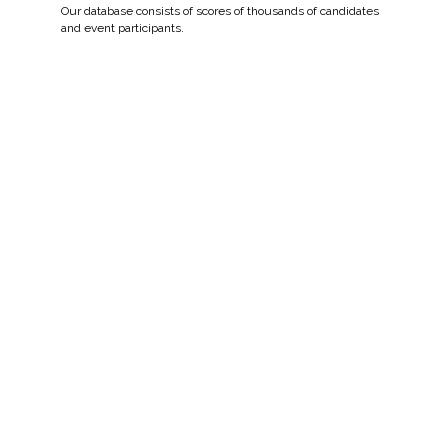
Our database consists of scores of thousands of candidates
and event participants.